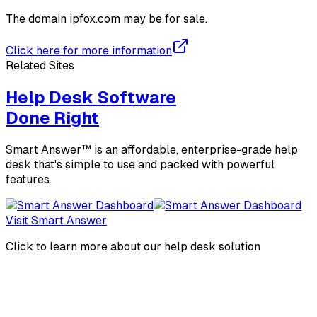
The domain
ipfox.com
may be for sale.
Click here for more information
Related Sites
Help Desk Software
Done Right
Smart Answer™ is an affordable, enterprise-grade help
desk that's simple to use and packed with powerful
features.
Visit Smart Answer
Click to learn more about our help desk solution